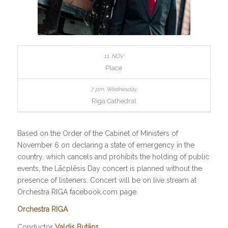
Place
Riga Cathedral
Based on the Order of the Cabinet of Ministers of
November 6 on declaring a state of emergency in the
country, which cancels and prohibits the holding of public
events, the Lāčplēsis Day concert is planned without the
presence of listeners. Concert will be on live stream at
Orchestra RIGA facebook.com page.
Orchestra RIGA
Conductor
Valdis Butāns