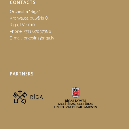
CONTACTS
Orchestra “Riga”
Kronvalda bulvāris 8,
Rīga, LV-1010
Phone:
+371 67037986
E-mail:
orkestris@riga.lv
PARTNERS