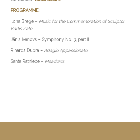
PROGRAMME:
Ilona Breģe –
Music for the Commemoration of Sculptor
Kārlis Zāle
Jānis Ivanovs – Symphony No. 3, part II
Rihards Dubra –
Adagio Appassionato
Santa Ratniece –
Meadows