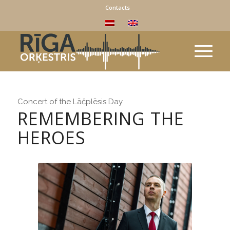
Contacts
Concert of the Lāčplēsis Day
REMEMBERING THE
HEROES