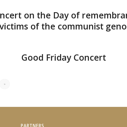
ncert on the Day of remembra
 victims of the communist geno
Good Friday Concert
»
PARTNERS