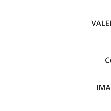
VALE
C
IMA