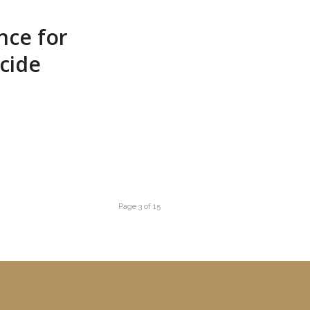
nce for
cide
Page 3 of 15