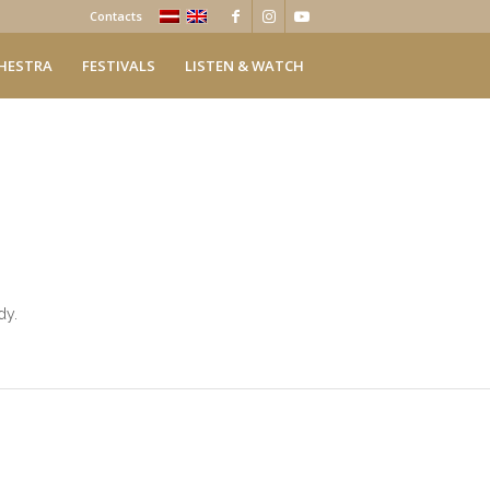
Contacts
HESTRA
FESTIVALS
LISTEN & WATCH
dy.