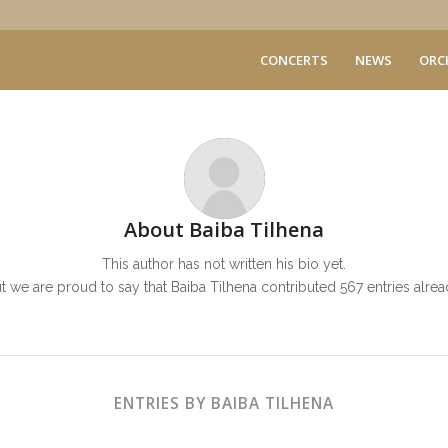
CONCERTS
NEWS
ORC
About
Baiba Tilhena
This author has not written his bio yet.
t we are proud to say that
Baiba Tilhena
contributed 567 entries alrea
ENTRIES BY BAIBA TILHENA