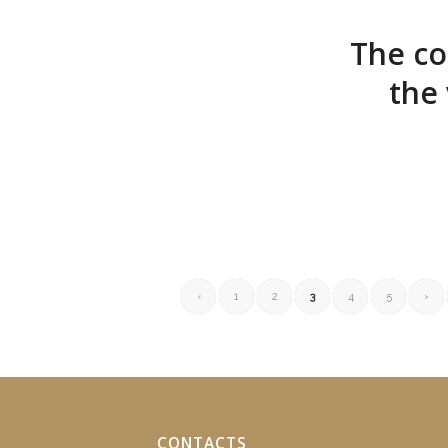
The co
the
‹
1
2
3
4
5
›
CONTACTS