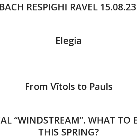
BACH RESPIGHI RAVEL 15.08.23
Elegia
From Vītols to Pauls
VAL “WINDSTREAM”. WHAT TO 
THIS SPRING?