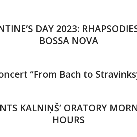
NTINE’S DAY 2023: RHAPSODIE
BOSSA NOVA
oncert “From Bach to Stravinks
NTS KALNIŅŠ’ ORATORY MOR
HOURS