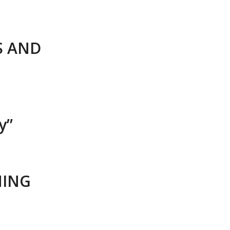
S AND
y”
NING