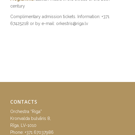
century
Complimentary admission tickets. Information: +371
67425218 or by e-mail: orkestris@riga.lv
CONTACTS
Orchestra “Riga”
Kronvalda bulvāris 8,
Rīga, LV-1010
Phone:
+371 67037986