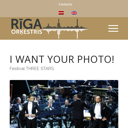
Contacts
I WANT YOUR PHOTO!
Festival THREE STARS