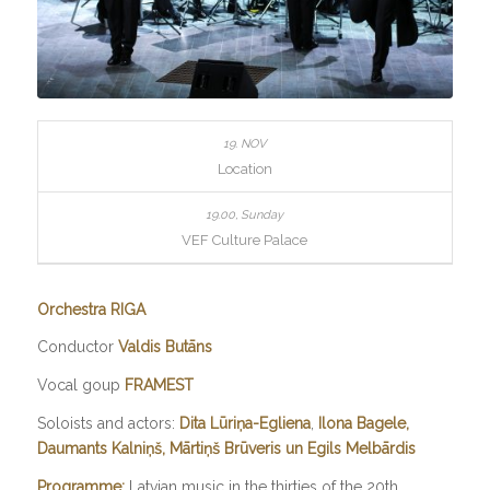
Location
VEF Culture Palace
Orchestra RIGA
Conductor
Valdis Butāns
Vocal goup
FRAMEST
Soloists and actors:
Dita Lūriņa-Egliena
,
Ilona Bagele,
Daumants Kalniņš, Mārtiņš
Brūveris un Egils Melbārdis
Programme:
Latvian music in the thirties of the 20th