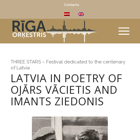
Contacts
THREE STARS – Festival dedicated to the centenary
of Latvia
LATVIA IN POETRY OF
OJĀRS VĀCIETIS AND
IMANTS ZIEDONIS