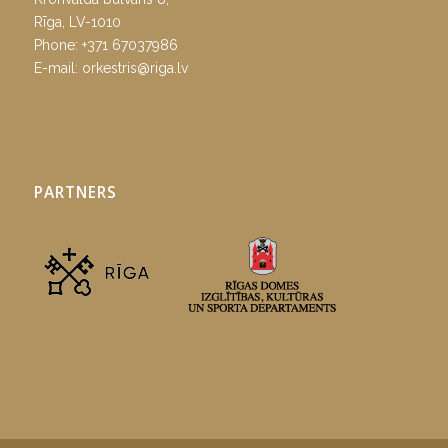
Rīga, LV-1010
Phone:
+371 67037986
E-mail:
orkestris@riga.lv
PARTNERS