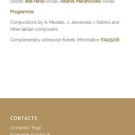
Solists:
Ieva Parša
(vocal),
Rihards Mačanovskis
(vocal)
Programme:
Compositons by A. Maskats, J. Jančevskis, I. Kalniņš and
other latvian composers.
Complimentary admission tickets. Information
67425218.
CONTACTS
Orchestra “Riga”
Kronvalda bulvāris 8,