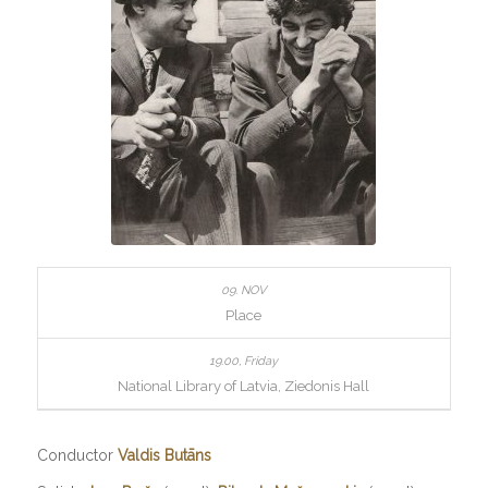
Place
National Library of Latvia, Ziedonis Hall
Conductor
Valdis Butāns