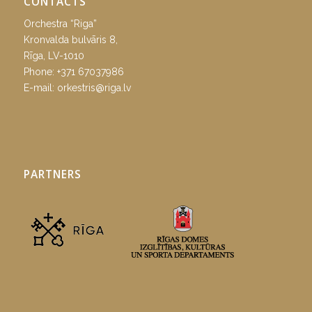
CONTACTS
Orchestra “Riga”
Kronvalda bulvāris 8,
Rīga, LV-1010
Phone:
+371 67037986
E-mail:
orkestris@riga.lv
PARTNERS