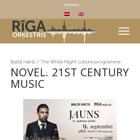
Contacts
Baltā nakts / The White Night culture programme
NOVEL. 21ST CENTURY
MUSIC