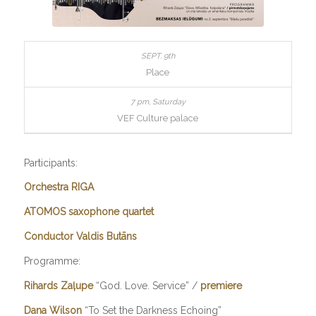
Place
VEF Culture palace
Participants:
Orchestra RIGA
ATOMOS saxophone quartet
Conductor Valdis Butāns
Programme:
Rihards Zaļupe
“God. Love. Service” /
premiere
Dana Wilson
“To Set the Darkness Echoing”