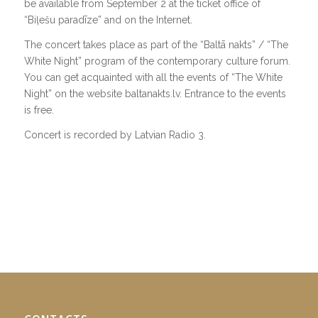
be available from September 2 at the ticket office of
“Biļešu paradīze” and on the Internet.
The concert takes place as part of the “Baltā nakts” / “The
White Night” program of the contemporary culture forum.
You can get acquainted with all the events of “The White
Night” on the website baltanakts.lv. Entrance to the events
is free.
Concert is recorded by Latvian Radio 3.