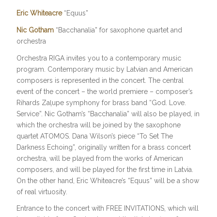
Eric Whiteacre
“Equus”
Nic Gotham
“Bacchanalia” for saxophone quartet and
orchestra
Orchestra RIGA invites you to a contemporary music
program. Contemporary music by Latvian and American
composers is represented in the concert. The central
event of the concert – the world premiere – composer’s
Rihards Zaļupe symphony for brass band “God. Love.
Service”. Nic Gotham’s “Bacchanalia” will also be played, in
which the orchestra will be joined by the saxophone
quartet ATOMOS. Dana Wilson’s piece “To Set The
Darkness Echoing”, originally written for a brass concert
orchestra, will be played from the works of American
composers, and will be played for the first time in Latvia.
On the other hand, Eric Whiteacre’s “Equus” will be a show
of real virtuosity.
Entrance to the concert with FREE INVITATIONS, which will