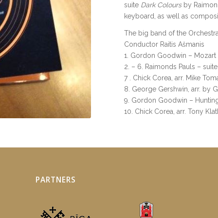
suite
Dark Colours
by Raimonds
keyboard, as well as compos
The big band of the Orchestr
Conductor Raitis Ašmanis
1. Gordon Goodwin – Mozart
2. – 6. Raimonds Pauls – suite
7 . Chick Corea, arr. Mike T
8. George Gershwin, arr. by
9. Gordon Goodwin – Hunting
10. Chick Corea, arr. Tony Klat
PARTNERS