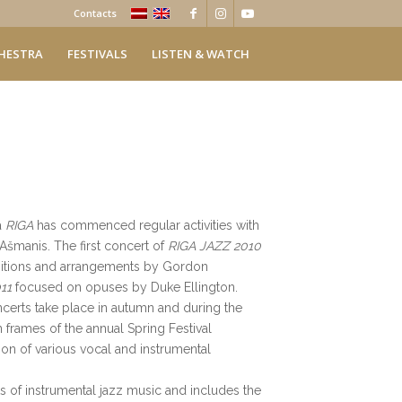
Contacts
HESTRA
FESTIVALS
LISTEN & WATCH
a
RIGA
has commenced regular activities with
s Ašmanis. The first concert of
RIGA JAZZ 2010
itions and arrangements by Gordon
11
focused on opuses by Duke Ellington.
certs take place in autumn and during the
n frames of the annual Spring Festival
ation of various vocal and instrumental
s of instrumental jazz music and includes the