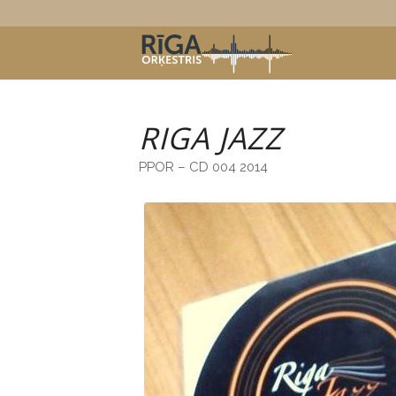
RIGA JAZZ
PPOR – CD 004 2014