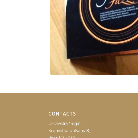
CONTACTS
Orchestra “Riga”
Kronvalda bulvāris 8,
Rīga, LV-1010