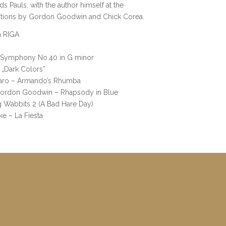
 Pauls, with the author himself at the
itions by Gordon Goodwin and Chick Corea.
a RIGA
 Symphony No.40 in G minor
 „Dark Colors”
omaro – Armando’s Rhumba
 Gordon Goodwin – Rhapsody in Blue
 Wabbits 2 (A Bad Hare Day)
ke – La Fiesta