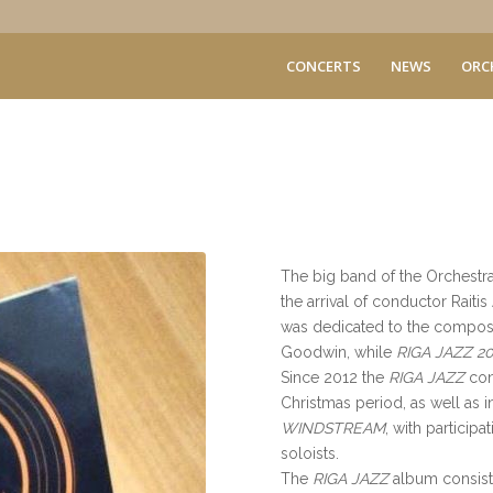
CONCERTS
NEWS
ORC
The big band of the Orchestr
the arrival of conductor Raiti
was dedicated to the compos
Goodwin, while
RIGA JAZZ 20
Since 2012 the
RIGA JAZZ
con
Christmas period, as well as i
WINDSTREAM
, with particip
soloists.
The
RIGA JAZZ
album
consist