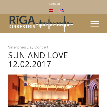
Contacts
Valentine’s Day Concert
SUN AND LOVE
12.02.2017