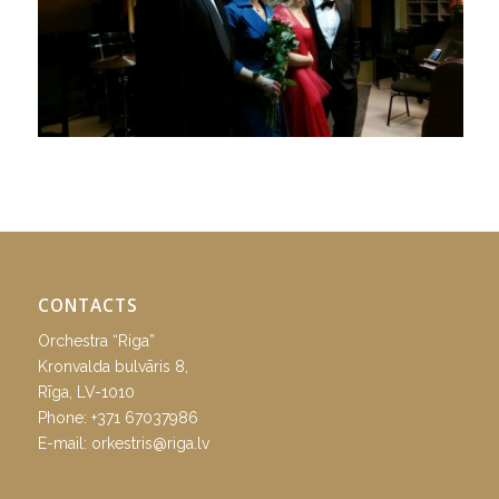
CONTACTS
Orchestra “Riga”
Kronvalda bulvāris 8,
Rīga, LV-1010
Phone:
+371 67037986
E-mail:
orkestris@riga.lv