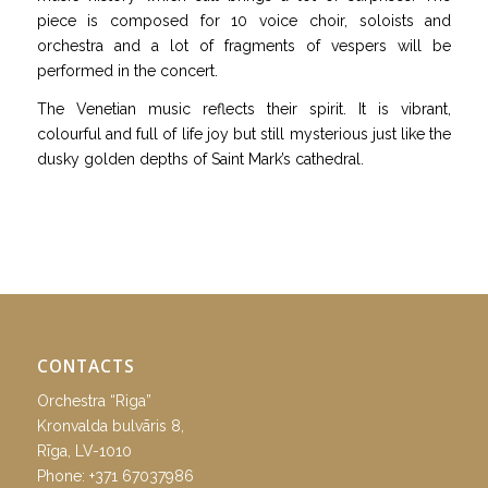
piece is composed for 10 voice choir, soloists and
orchestra and a lot of fragments of vespers will be
performed in the concert.
The Venetian music reflects their spirit. It is vibrant,
colourful and full of life joy but still mysterious just like the
dusky golden depths of Saint Mark’s cathedral.
CONTACTS
Orchestra “Riga”
Kronvalda bulvāris 8,
Rīga, LV-1010
Phone:
+371 67037986