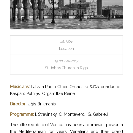
Location
St. John’s Church In Riga
Musicians:
Latvian Radio Choir, Orchestra
RIGA
, conductor
Kaspars Putniņš. Organ: Ilze Reine.
Director
: Uģis Brikmanis
Programme:
I. Stravinsky, C. Monteverdi, G. Gabrieli
The little republic of Venice has been a dominant power in
the Mediterranean for years. Venetians and their grand