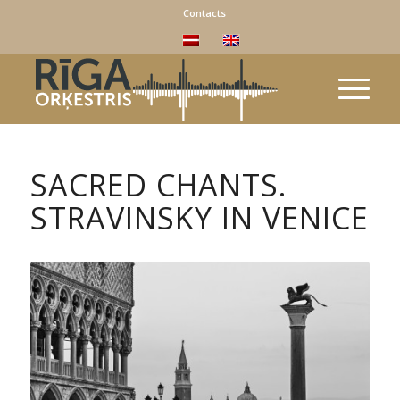
Contacts
SACRED CHANTS.
STRAVINSKY IN VENICE