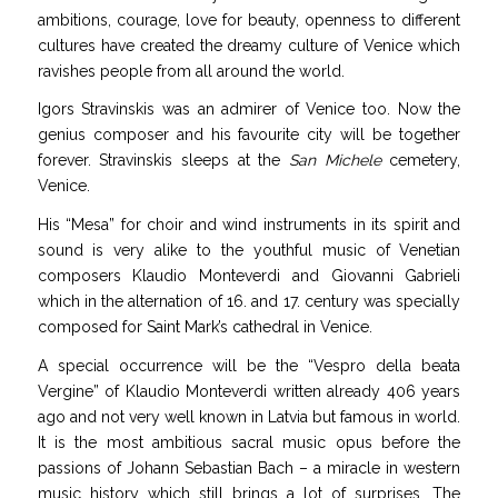
ambitions, courage, love for beauty, openness to different
cultures have created the dreamy culture of Venice which
ravishes people from all around the world.
Igors Stravinskis was an admirer of Venice too. Now the
genius composer and his favourite city will be together
forever. Stravinskis sleeps at the
San Michele
cemetery,
Venice.
His “Mesa” for choir and wind instruments in its spirit and
sound is very alike to the youthful music of Venetian
composers Klaudio Monteverdi and Giovanni Gabrieli
which in the alternation of 16. and 17. century
was specially
composed for Saint Mark’s cathedral in Venice.
A special
occurrence will be the “
Vespro della beata
Vergine” of Klaudio Monteverdi written already 406 years
ago and not very well known in Latvia but famous in world.
It is the most ambitious sacral music opus before the
passions of Johann Sebastian Bach – a miracle in western
music history which still brings a lot of surprises. The