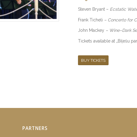
Steven Bryant
–
Ecstatic Wat
Frank Ticheli
–
Concerto for 
John Mackey
–
Wine–Dark S
Tickets available at „Biļešu p
BUY TICKETS
PARTNERS