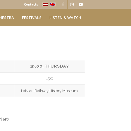
Contacts
HESTRA
FESTIVALS
LISTEN & WATCH
19.00, THURSDAY
15€
Latvian Railway History Museum
inet)