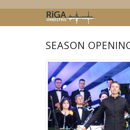
SEASON OPENIN