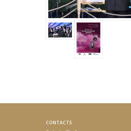
CONTACTS