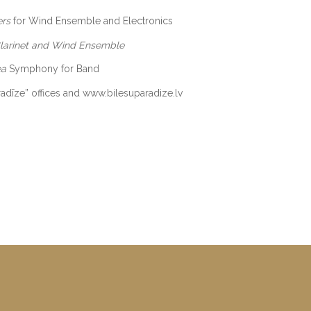
ers
for Wind Ensemble and Electronics
Clarinet and Wind Ensemble
ea
Symphony for Band
aradīze” offices and www.bilesuparadize.lv