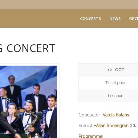
CONCERTS
NEWS
ORC
G CONCERT
12. OCT
Ticket price
Location
Conductor
Valdis Butāns
Soloist
Håkan Rosengren
(Clar
Programme: