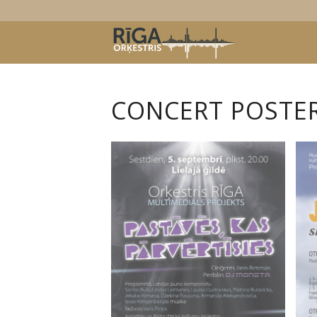
CONCERT POSTERS