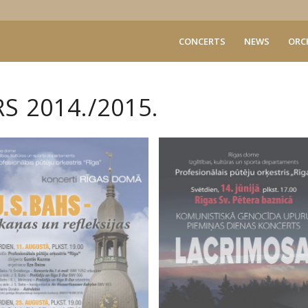
CONCERTS
NEWS
ORC
 2014./2015.