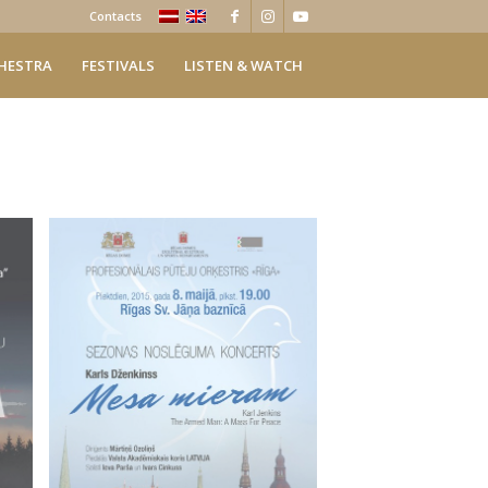
Contacts
HESTRA
FESTIVALS
LISTEN & WATCH