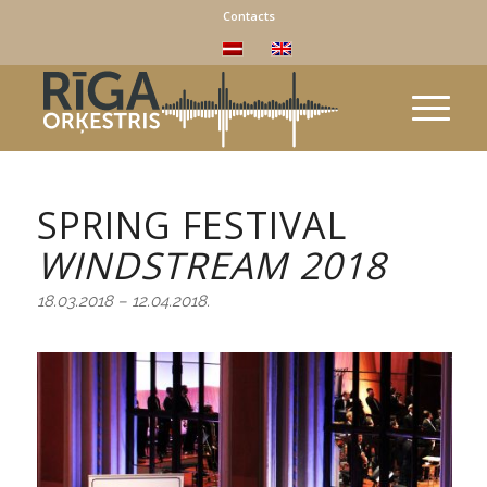
Contacts
SPRING FESTIVAL
WINDSTREAM
2018
18.03.2018 – 12.04.2018.