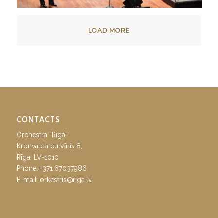
LOAD MORE
CONTACTS
Orchestra “Riga”
Kronvalda bulvāris 8,
Rīga, LV-1010
Phone:
+371 67037986
E-mail:
orkestris@riga.lv